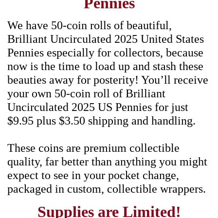
Pennies
We have 50-coin rolls of beautiful,
Brilliant Uncirculated 2025 United States
Pennies especially for collectors, because
now is the time to load up and stash these
beauties away for posterity! You’ll receive
your own 50-coin roll of Brilliant
Uncirculated 2025 US Pennies for just
$9.95 plus $3.50 shipping and handling.
These coins are premium collectible
quality, far better than anything you might
expect to see in your pocket change,
packaged in custom, collectible wrappers.
Supplies are Limited!