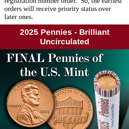
registration number order. So, the earliest
orders will receive priority status over
later ones.
2025 Pennies - Brilliant
Uncirculated