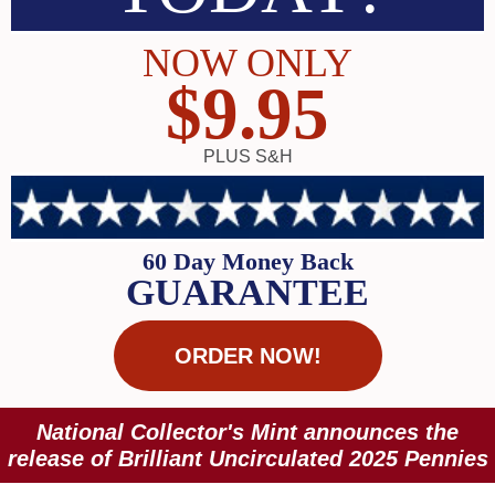
NOW ONLY
$9.95
PLUS S&H
60 Day Money Back
GUARANTEE
ORDER NOW!
National Collector's Mint announces the
release of Brilliant Uncirculated 2025 Pennies