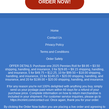
ORDER NOW!
Home
Contact Us
Privacy Policy
Terms and Conditions
Order Safety
OFFER DETAILS: Purchase one 2025 Pennies Roll for $9.95 + $3.50
shipping, handling, and insurance, 3 for $29.85 + $9.15 shipping, handling,
and insurance, 5 for $49.75 + $12.25, 10 for $99.50 + $18.00 shipping,
handling, and insurance, 15 for $149.25 + $20.00 shipping, handling, and
insurance, and 20 for $199.00 + $20.00 shipping, handling, and insurance.
If for any reason you're not 100% delighted with anything you buy, simply
send us your postage paid return within 60 days for a refund of your
purchase price. Complete information on how to return merchandise is
included in your shipment. For customer service inquiries, please go to
https://ncmint.com/contact-us/. Once again, thank you for your order.
By clicking the Order Now button you are placing a live order and agreeing to