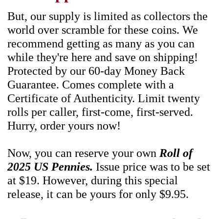
But, our supply is limited as collectors the
world over scramble for these coins. We
recommend getting as many as you can
while they're here and save on shipping!
Protected by our 60-day Money Back
Guarantee. Comes complete with a
Certificate of Authenticity. Limit twenty
rolls per caller, first-come, first-served.
Hurry, order yours now!
Now, you can reserve your own
Roll of
2025 US Pennies.
Issue price was to be set
at $19. However, during this special
release, it can be yours for only $9.95.