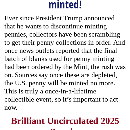
minted!
Ever since President Trump announced
that he wants to discontinue minting
pennies, collectors have been scrambling
to get their penny collections in order. And
once news outlets reported that the final
batch of blanks used for penny minting
had been ordered by the Mint, the rush was
on. Sources say once these are depleted,
the U.S. penny will be minted no more.
This is truly a once-in-a-lifetime
collectible event, so it’s important to act
now.
Brilliant Uncirculated 2025