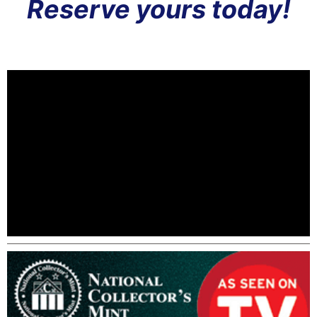
Reserve yours today!