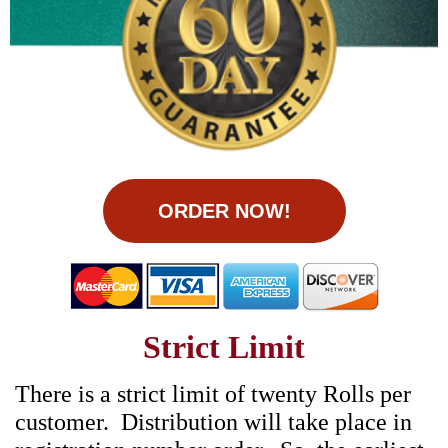
ORDER NOW!
Strict Limit
There is a strict limit of twenty Rolls per
customer. Distribution will take place in