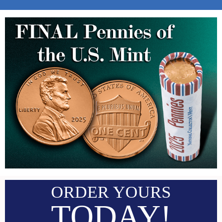
ORDER YOURS
TODAY!