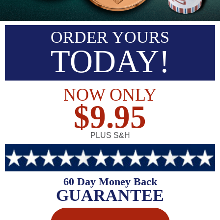
ORDER YOURS
TODAY!
NOW ONLY
$9.95
PLUS S&H
60 Day Money Back
GUARANTEE