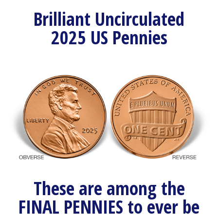
Brilliant Uncirculated
2025 US Pennies
These are among the
FINAL PENNIES to ever be