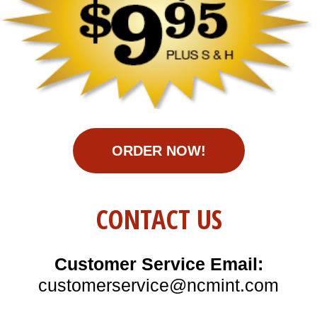
ORDER NOW!
CONTACT US
Customer Service Email:
customerservice@ncmint.com