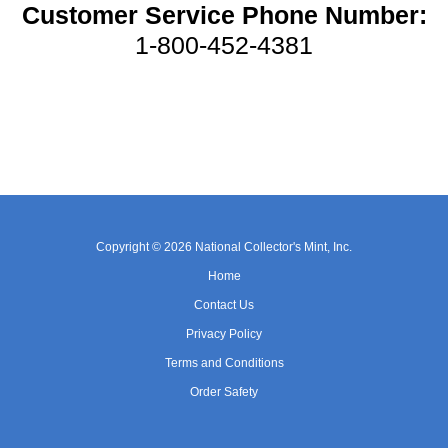
Customer Service Phone Number:
1-800-452-4381
Copyright © 2026 National Collector's Mint, Inc.
Home
Contact Us
Privacy Policy
Terms and Conditions
Order Safety