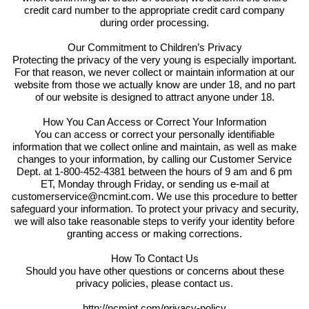
credit card number to the appropriate credit card company
during order processing.
Our Commitment to Children’s Privacy
Protecting the privacy of the very young is especially important.
For that reason, we never collect or maintain information at our
website from those we actually know are under 18, and no part
of our website is designed to attract anyone under 18.
How You Can Access or Correct Your Information
You can access or correct your personally identifiable
information that we collect online and maintain, as well as make
changes to your information, by calling our Customer Service
Dept. at 1-800-452-4381 between the hours of 9 am and 6 pm
ET, Monday through Friday, or sending us e-mail at
customerservice@ncmint.com. We use this procedure to better
safeguard your information. To protect your privacy and security,
we will also take reasonable steps to verify your identity before
granting access or making corrections.
How To Contact Us
Should you have other questions or concerns about these
privacy policies, please contact us.
http://ncmint.com/privacy-policy