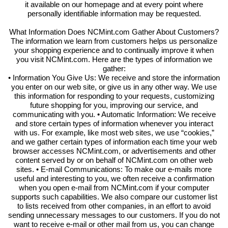
it available on our homepage and at every point where
personally identifiable information may be requested.
What Information Does NCMint.com Gather About Customers?
The information we learn from customers helps us personalize
your shopping experience and to continually improve it when
you visit NCMint.com. Here are the types of information we
gather:
• Information You Give Us: We receive and store the information
you enter on our web site, or give us in any other way. We use
this information for responding to your requests, customizing
future shopping for you, improving our service, and
communicating with you. • Automatic Information: We receive
and store certain types of information whenever you interact
with us. For example, like most web sites, we use “cookies,”
and we gather certain types of information each time your web
browser accesses NCMint.com, or advertisements and other
content served by or on behalf of NCMint.com on other web
sites. • E-mail Communications: To make our e-mails more
useful and interesting to you, we often receive a confirmation
when you open e-mail from NCMint.com if your computer
supports such capabilities. We also compare our customer list
to lists received from other companies, in an effort to avoid
sending unnecessary messages to our customers. If you do not
want to receive e-mail or other mail from us, you can change