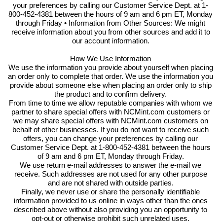
your preferences by calling our Customer Service Dept. at 1-
800-452-4381 between the hours of 9 am and 6 pm ET, Monday
through Friday • Information from Other Sources: We might
receive information about you from other sources and add it to
our account information.
How We Use Information
We use the information you provide about yourself when placing
an order only to complete that order. We use the information you
provide about someone else when placing an order only to ship
the product and to confirm delivery.
From time to time we allow reputable companies with whom we
partner to share special offers with NCMint.com customers or
we may share special offers with NCMint.com customers on
behalf of other businesses. If you do not want to receive such
offers, you can change your preferences by calling our
Customer Service Dept. at 1-800-452-4381 between the hours
of 9 am and 6 pm ET, Monday through Friday.
We use return e-mail addresses to answer the e-mail we
receive. Such addresses are not used for any other purpose
and are not shared with outside parties.
Finally, we never use or share the personally identifiable
information provided to us online in ways other than the ones
described above without also providing you an opportunity to
opt-out or otherwise prohibit such unrelated uses.