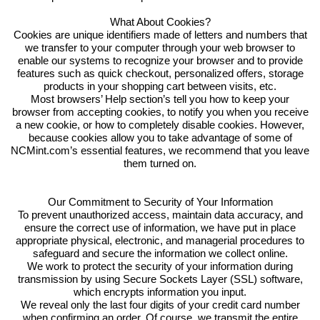
What About Cookies?
Cookies are unique identifiers made of letters and numbers that
we transfer to your computer through your web browser to
enable our systems to recognize your browser and to provide
features such as quick checkout, personalized offers, storage
products in your shopping cart between visits, etc.
Most browsers’ Help section’s tell you how to keep your
browser from accepting cookies, to notify you when you receive
a new cookie, or how to completely disable cookies. However,
because cookies allow you to take advantage of some of
NCMint.com’s essential features, we recommend that you leave
them turned on.
Our Commitment to Security of Your Information
To prevent unauthorized access, maintain data accuracy, and
ensure the correct use of information, we have put in place
appropriate physical, electronic, and managerial procedures to
safeguard and secure the information we collect online.
We work to protect the security of your information during
transmission by using Secure Sockets Layer (SSL) software,
which encrypts information you input.
We reveal only the last four digits of your credit card number
when confirming an order. Of course, we transmit the entire