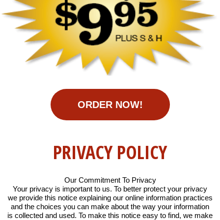
ORDER NOW!
PRIVACY POLICY
Our Commitment To Privacy
Your privacy is important to us. To better protect your privacy
we provide this notice explaining our online information practices
and the choices you can make about the way your information
is collected and used. To make this notice easy to find, we make